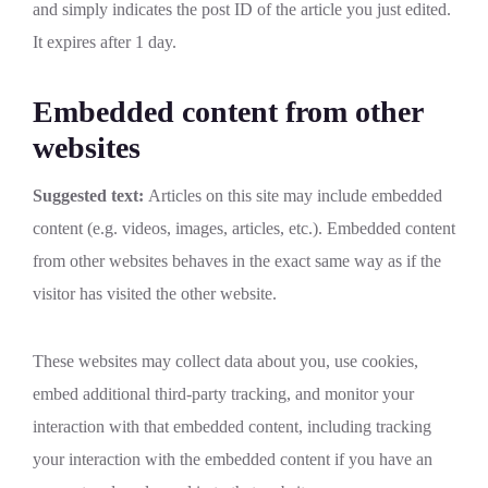
and simply indicates the post ID of the article you just edited.
It expires after 1 day.
Embedded content from other
websites
Suggested text:
Articles on this site may include embedded
content (e.g. videos, images, articles, etc.). Embedded content
from other websites behaves in the exact same way as if the
visitor has visited the other website.
These websites may collect data about you, use cookies,
embed additional third-party tracking, and monitor your
interaction with that embedded content, including tracking
your interaction with the embedded content if you have an