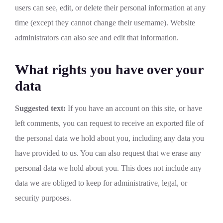
users can see, edit, or delete their personal information at any
time (except they cannot change their username). Website
administrators can also see and edit that information.
What rights you have over your
data
Suggested text:
If you have an account on this site, or have
left comments, you can request to receive an exported file of
the personal data we hold about you, including any data you
have provided to us. You can also request that we erase any
personal data we hold about you. This does not include any
data we are obliged to keep for administrative, legal, or
security purposes.