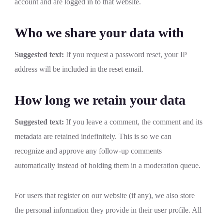
account and are logged in to that website.
Who we share your data with
Suggested text:
If you request a password reset, your IP
address will be included in the reset email.
How long we retain your data
Suggested text:
If you leave a comment, the comment and its
metadata are retained indefinitely. This is so we can
recognize and approve any follow-up comments
automatically instead of holding them in a moderation queue.
For users that register on our website (if any), we also store
the personal information they provide in their user profile. All