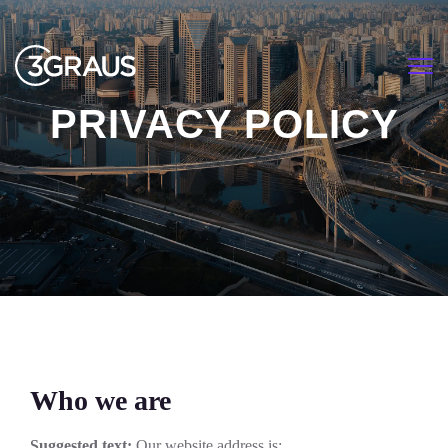
<
PRIVACY POLICY
HOME
PRIVACY POLICY
Who we are
Suggested text:
Our website address is: