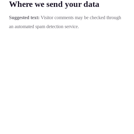
Where we send your data
Suggested text:
Visitor comments may be checked through
an automated spam detection service.