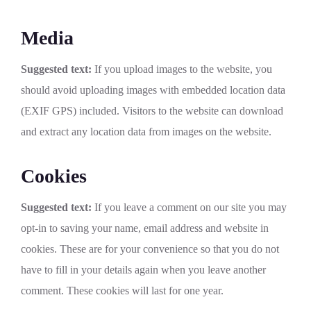
Media
Suggested text:
If you upload images to the website, you
should avoid uploading images with embedded location data
(EXIF GPS) included. Visitors to the website can download
and extract any location data from images on the website.
Cookies
Suggested text:
If you leave a comment on our site you may
opt-in to saving your name, email address and website in
cookies. These are for your convenience so that you do not
have to fill in your details again when you leave another
comment. These cookies will last for one year.