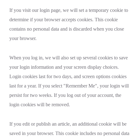
If you visit our login page, we will set a temporary cookie to
determine if your browser accepts cookies. This cookie
contains no personal data and is discarded when you close
your browser.
When you log in, we will also set up several cookies to save
your login information and your screen display choices.
Login cookies last for two days, and screen options cookies
last for a year. If you select "Remember Me", your login will
persist for two weeks. If you log out of your account, the
login cookies will be removed.
If you edit or publish an article, an additional cookie will be
saved in your browser. This cookie includes no personal data