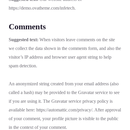
https://demo.ovatheme.com/infetech.
Comments
Suggested text:
When visitors leave comments on the site
we collect the data shown in the comments form, and also the
visitor’s IP address and browser user agent string to help
spam detection.
An anonymized string created from your email address (also
called a hash) may be provided to the Gravatar service to see
if you are using it. The Gravatar service privacy policy is
available here: https://automattic.com/privacy/. After approval
of your comment, your profile picture is visible to the public
in the context of your comment.